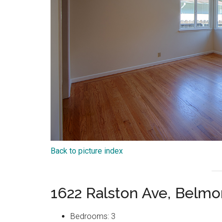
Back to picture index
1622 Ralston Ave, Belm
Bedrooms: 3