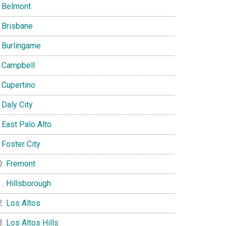
Belmont
Brisbane
Burlingame
Campbell
Cupertino
Daly City
East Palo Alto
Foster City
Fremont
Hillsborough
Los Altos
Los Altos Hills