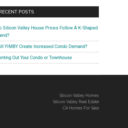
RECENT POSTS
o Silicon Valley House Prices Follow A K-Shaped
rend?
ill YIMBY Create Increased Condo Demand?
enting Out Your Condo or Townhouse
Silicon Valley Homes
Silicon Valley Real Estate
CA Homes For Sale