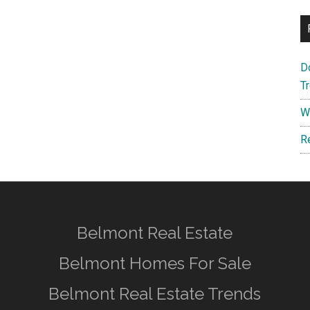
D
T
W
R
Belmont Real Estate
Belmont Homes For Sale
Belmont Real Estate Trends