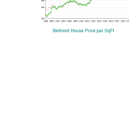
Belmont House Price per SqFt