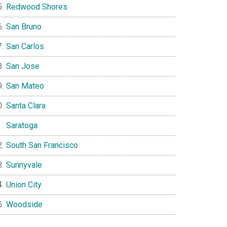
Redwood Shores
San Bruno
San Carlos
San Jose
San Mateo
Santa Clara
Saratoga
South San Francisco
Sunnyvale
Union City
Woodside