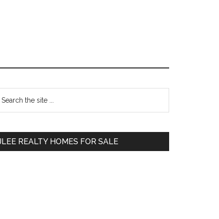
Primary
earch
e
Sidebar
te
JLEE REALTY HOMES FOR SALE