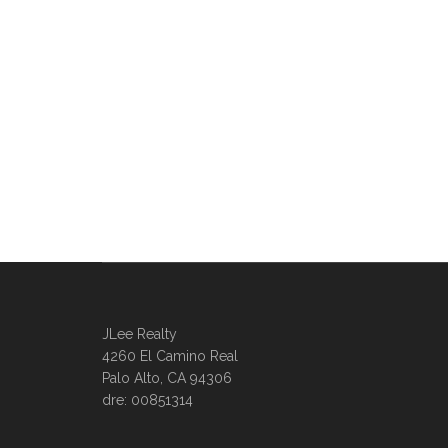
JLee Realty
4260 El Camino Real
Palo Alto, CA 94306
dre: 00851314