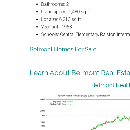
Bathrooms: 2
Living space: 1,480 sq.ft.
Lot size: 6,213 sq.ft.
Year built: 1953
Schools: Central Elementary, Ralston Interm
Belmont Homes For Sale
Learn About Belmont Real Esta
Belmont Real 