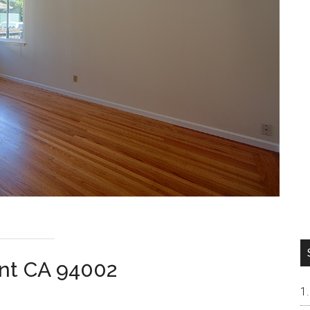
ont CA 94002