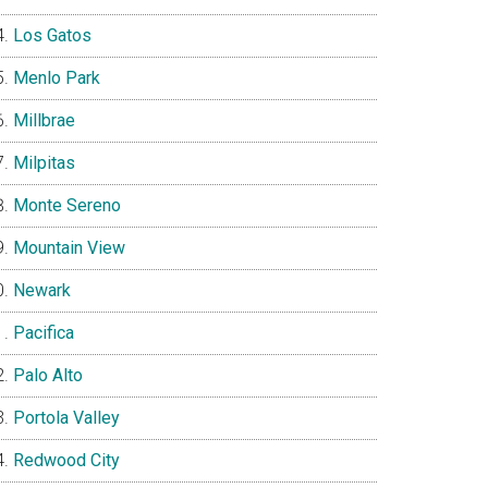
Los Gatos
Menlo Park
Millbrae
Milpitas
Monte Sereno
Mountain View
Newark
Pacifica
Palo Alto
Portola Valley
Redwood City