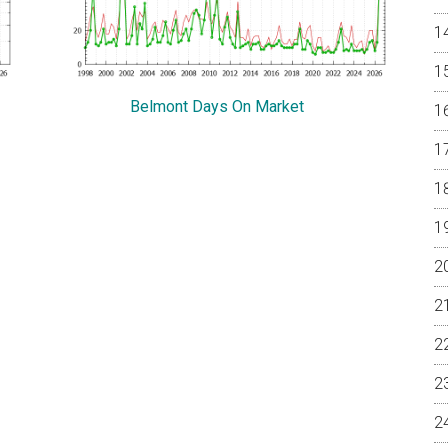
Belmont Days On Market