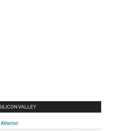
SILICON VALLEY
Atherton