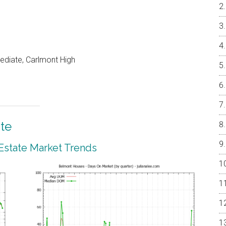
ediate, Carlmont High
te
Estate Market Trends