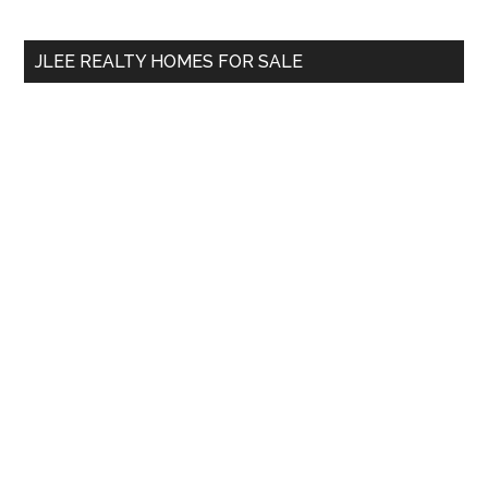
site
...
JLEE REALTY HOMES FOR SALE