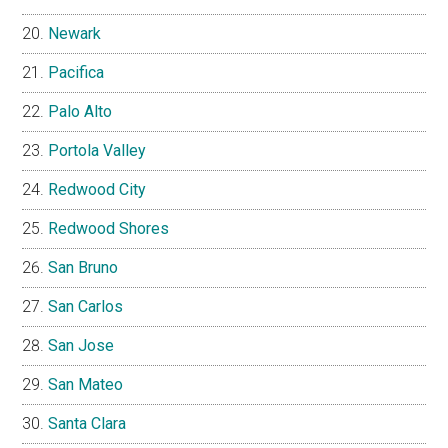
Newark
Pacifica
Palo Alto
Portola Valley
Redwood City
Redwood Shores
San Bruno
San Carlos
San Jose
San Mateo
Santa Clara