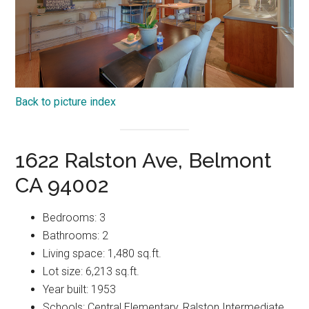
Back to picture index
1622 Ralston Ave, Belmont
CA 94002
Bedrooms: 3
Bathrooms: 2
Living space: 1,480 sq.ft.
Lot size: 6,213 sq.ft.
Year built: 1953
Schools: Central Elementary, Ralston Intermediate,