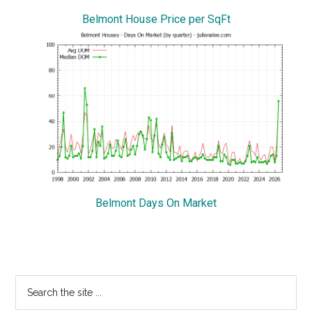
Belmont House Price per SqFt
Belmont Days On Market
Primary
Search
the
Sidebar