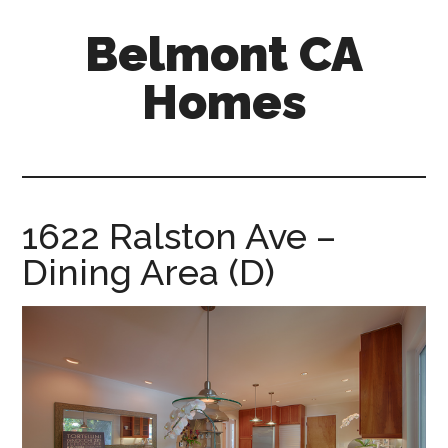
Skip
Skip
Belmont CA
to
to
main
primary
Homes
content
sidebar
belmont-
ca-
homes.com
1622 Ralston Ave –
Dining Area (D)