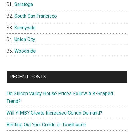
Saratoga
South San Francisco
Sunnyvale
Union City
Woodside
RECENT POSTS
Do Silicon Valley House Prices Follow A K-Shaped
Trend?
Will YIMBY Create Increased Condo Demand?
Renting Out Your Condo or Townhouse