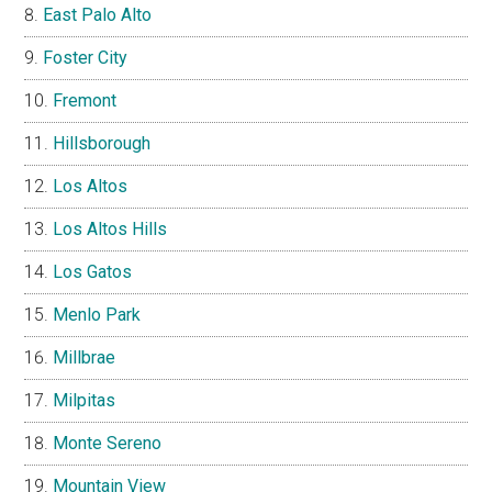
East Palo Alto
Foster City
Fremont
Hillsborough
Los Altos
Los Altos Hills
Los Gatos
Menlo Park
Millbrae
Milpitas
Monte Sereno
Mountain View