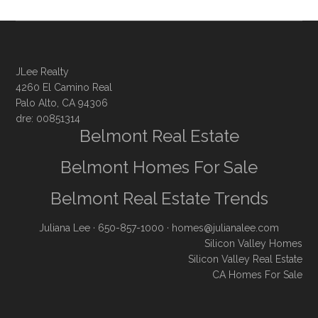
JLee Realty
4260 El Camino Real
Palo Alto, CA 94306
dre: 00851314
Belmont Real Estate
Belmont Homes For Sale
Belmont Real Estate Trends
Juliana Lee
· 650-857-1000 ·
homes@julianalee.com
Silicon Valley Homes
Silicon Valley Real Estate
CA Homes For Sale