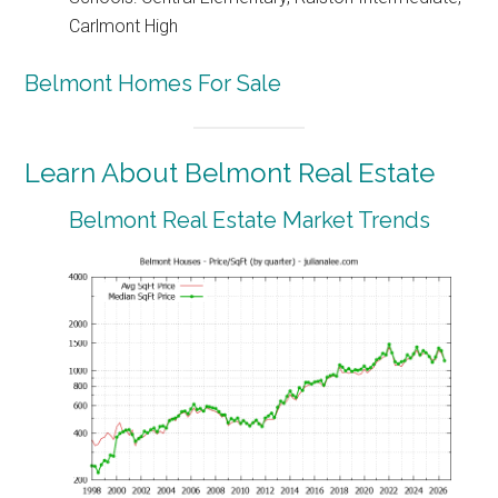
Carlmont High
Belmont Homes For Sale
Learn About Belmont Real Estate
Belmont Real Estate Market Trends