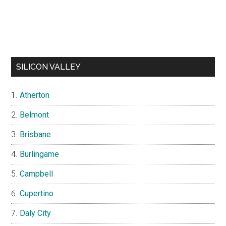
SILICON VALLEY
Atherton
Belmont
Brisbane
Burlingame
Campbell
Cupertino
Daly City