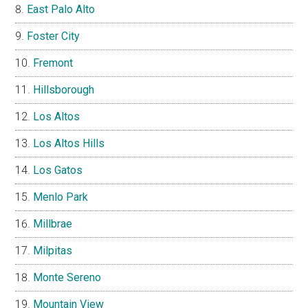
East Palo Alto
Foster City
Fremont
Hillsborough
Los Altos
Los Altos Hills
Los Gatos
Menlo Park
Millbrae
Milpitas
Monte Sereno
Mountain View