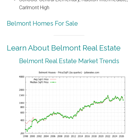
Carlmont High
Belmont Homes For Sale
Learn About Belmont Real Estate
Belmont Real Estate Market Trends