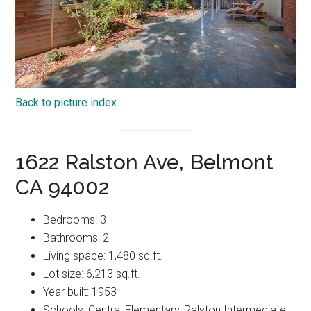
Back to picture index
1622 Ralston Ave, Belmont
CA 94002
Bedrooms: 3
Bathrooms: 2
Living space: 1,480 sq.ft.
Lot size: 6,213 sq.ft.
Year built: 1953
Schools: Central Elementary, Ralston Intermediate,