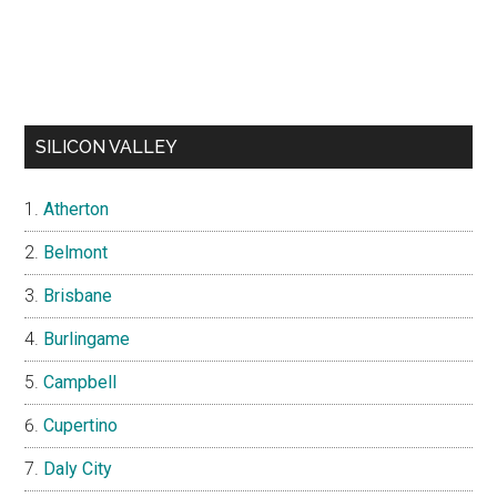
SILICON VALLEY
Atherton
Belmont
Brisbane
Burlingame
Campbell
Cupertino
Daly City