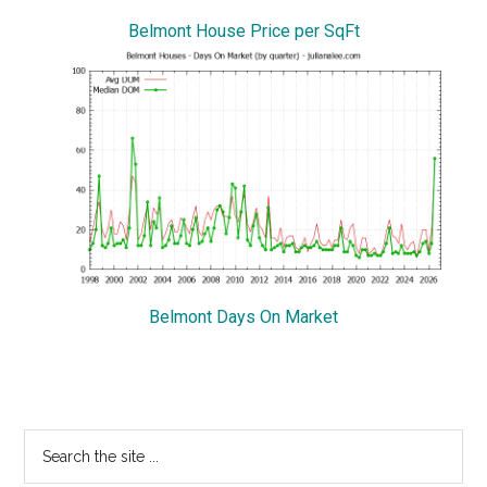
Belmont House Price per SqFt
Belmont Days On Market
Primary
Search
the
Sidebar