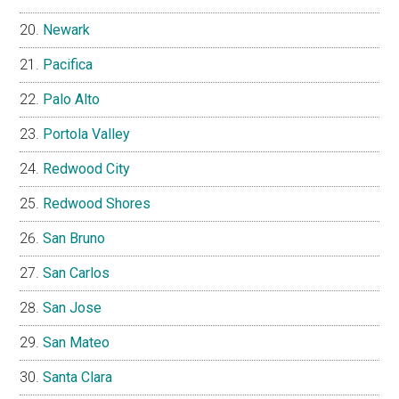
Newark
Pacifica
Palo Alto
Portola Valley
Redwood City
Redwood Shores
San Bruno
San Carlos
San Jose
San Mateo
Santa Clara