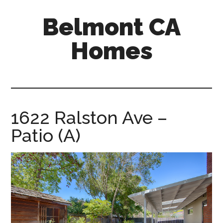
Skip
Skip
Belmont CA
to
to
main
primary
Homes
content
sidebar
belmont-
ca-
homes.com
1622 Ralston Ave –
Patio (A)