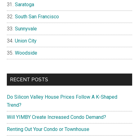
Saratoga
South San Francisco
Sunnyvale
Union City
Woodside
RECENT POSTS
Do Silicon Valley House Prices Follow A K-Shaped
Trend?
Will YIMBY Create Increased Condo Demand?
Renting Out Your Condo or Townhouse