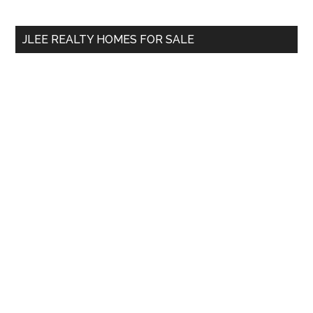
site
...
JLEE REALTY HOMES FOR SALE