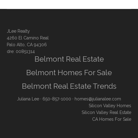
JLee Realty
4260 El Camino Real
Palo Alto, CA 94306
dre: 00851314
Belmont Real Estate
Belmont Homes For Sale
Belmont Real Estate Trends
Juliana Lee
· 650-857-1000 ·
homes@julianalee.com
Silicon Valley Homes
Silicon Valley Real Estate
CA Homes For Sale