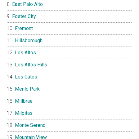
East Palo Alto
Foster City
Fremont
Hillsborough
Los Altos
Los Altos Hills
Los Gatos
Menlo Park
Millbrae
Milpitas
Monte Sereno
Mountain View