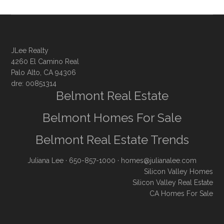
JLee Realty
4260 El Camino Real
Palo Alto, CA 94306
dre: 00851314
Belmont Real Estate
Belmont Homes For Sale
Belmont Real Estate Trends
Juliana Lee
· 650-857-1000 ·
homes@julianalee.com
Silicon Valley Homes
Silicon Valley Real Estate
CA Homes For Sale