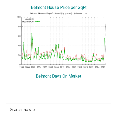
Belmont House Price per SqFt
Belmont Days On Market
Primary
Search
the
Sidebar