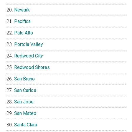
Newark
Pacifica
Palo Alto
Portola Valley
Redwood City
Redwood Shores
San Bruno
San Carlos
San Jose
San Mateo
Santa Clara