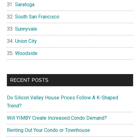
Saratoga
South San Francisco
Sunnyvale
Union City
Woodside
RECENT POSTS
Do Silicon Valley House Prices Follow A K-Shaped
Trend?
Will YIMBY Create Increased Condo Demand?
Renting Out Your Condo or Townhouse