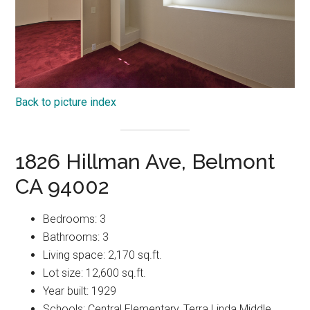
Back to picture index
1826 Hillman Ave, Belmont
CA 94002
Bedrooms: 3
Bathrooms: 3
Living space: 2,170 sq.ft.
Lot size: 12,600 sq.ft.
Year built: 1929
Schools: Central Elementary, Terra Linda Middle,