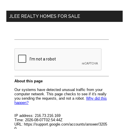
site
...
JLEE REALTY HOMES FOR SALE