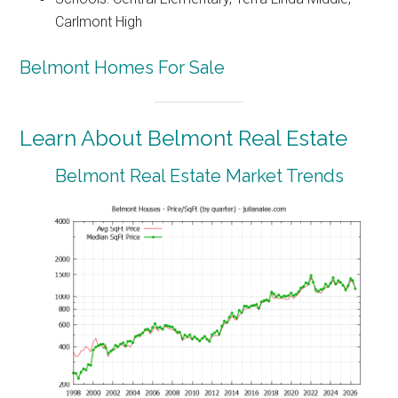
Carlmont High
Belmont Homes For Sale
Learn About Belmont Real Estate
Belmont Real Estate Market Trends