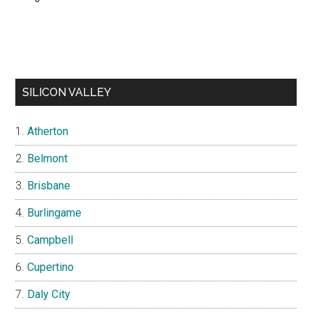
SILICON VALLEY
Atherton
Belmont
Brisbane
Burlingame
Campbell
Cupertino
Daly City