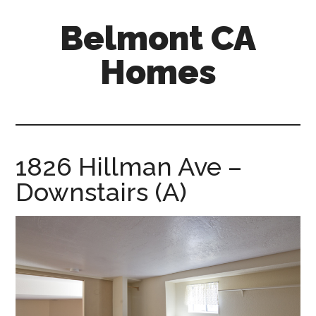
Skip
Skip
Belmont CA
to
to
main
primary
Homes
content
sidebar
belmont-
ca-
homes.com
1826 Hillman Ave –
Downstairs (A)