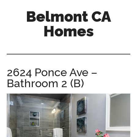
Skip
Skip
Belmont CA
to
to
main
primary
Homes
content
sidebar
belmont-
ca-
homes.com
2624 Ponce Ave –
Bathroom 2 (B)