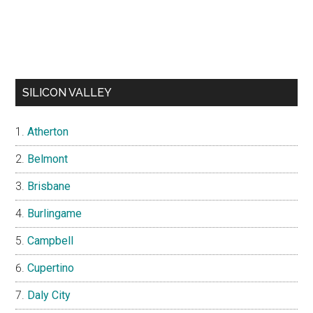
SILICON VALLEY
Atherton
Belmont
Brisbane
Burlingame
Campbell
Cupertino
Daly City