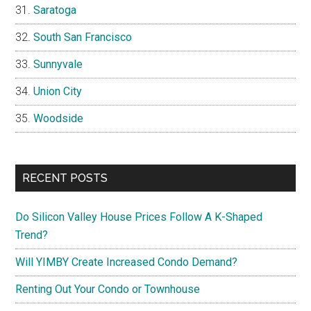
Saratoga
South San Francisco
Sunnyvale
Union City
Woodside
RECENT POSTS
Do Silicon Valley House Prices Follow A K-Shaped
Trend?
Will YIMBY Create Increased Condo Demand?
Renting Out Your Condo or Townhouse