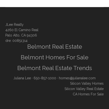
JLee Realty
4260 El Camino Real
Palo Alto, CA 94306
dre: 00851314
Belmont Real Estate
Belmont Homes For Sale
Belmont Real Estate Trends
Juliana Lee
· 650-857-1000 ·
homes@julianalee.com
Silicon Valley Homes
Silicon Valley Real Estate
CA Homes For Sale