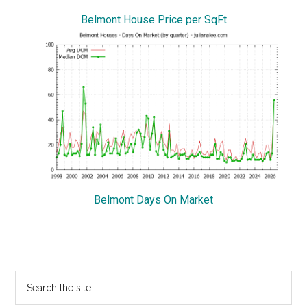
Belmont House Price per SqFt
Belmont Days On Market
Primary
Search
the
Sidebar