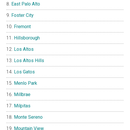
East Palo Alto
Foster City
Fremont
Hillsborough
Los Altos
Los Altos Hills
Los Gatos
Menlo Park
Millbrae
Milpitas
Monte Sereno
Mountain View