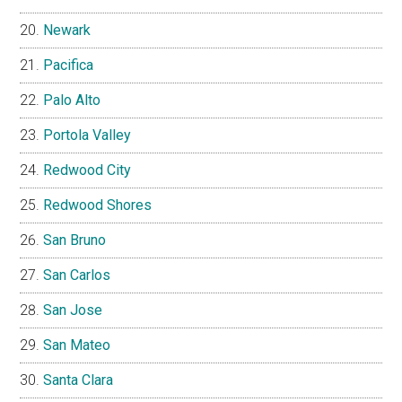
Newark
Pacifica
Palo Alto
Portola Valley
Redwood City
Redwood Shores
San Bruno
San Carlos
San Jose
San Mateo
Santa Clara