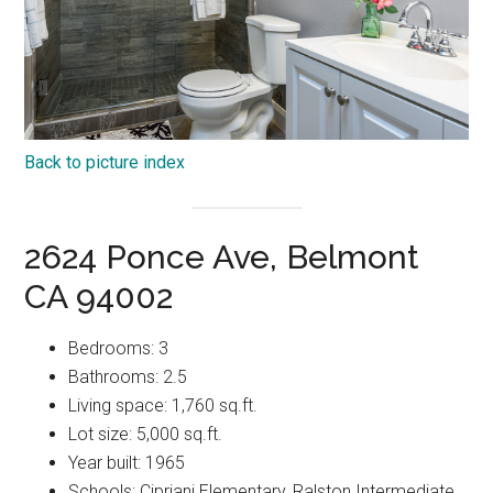
Back to picture index
2624 Ponce Ave, Belmont
CA 94002
Bedrooms: 3
Bathrooms: 2.5
Living space: 1,760 sq.ft.
Lot size: 5,000 sq.ft.
Year built: 1965
Schools: Cipriani Elementary, Ralston Intermediate,