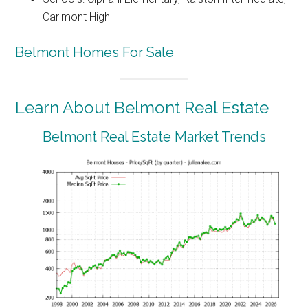
Carlmont High
Belmont Homes For Sale
Learn About Belmont Real Estate
Belmont Real Estate Market Trends