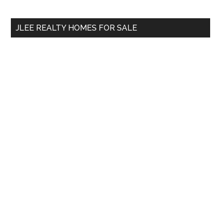
site
...
JLEE REALTY HOMES FOR SALE