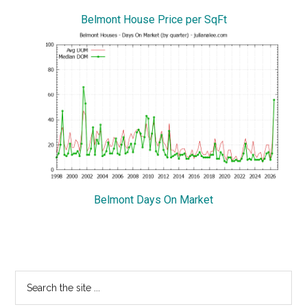
Belmont House Price per SqFt
Belmont Days On Market
Primary
Search
the
Sidebar