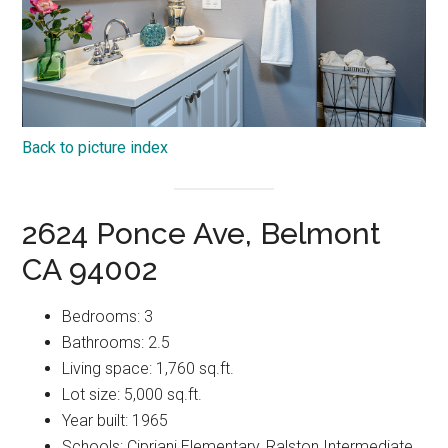
Back to picture index
2624 Ponce Ave, Belmont
CA 94002
Bedrooms: 3
Bathrooms: 2.5
Living space: 1,760 sq.ft.
Lot size: 5,000 sq.ft.
Year built: 1965
Schools: Cipriani Elementary, Ralston Intermediate,