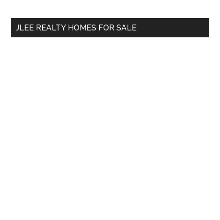
site
...
JLEE REALTY HOMES FOR SALE