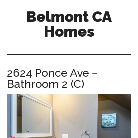
Skip
Skip
Belmont CA
to
to
main
primary
Homes
content
sidebar
belmont-
ca-
homes.com
2624 Ponce Ave –
Bathroom 2 (C)