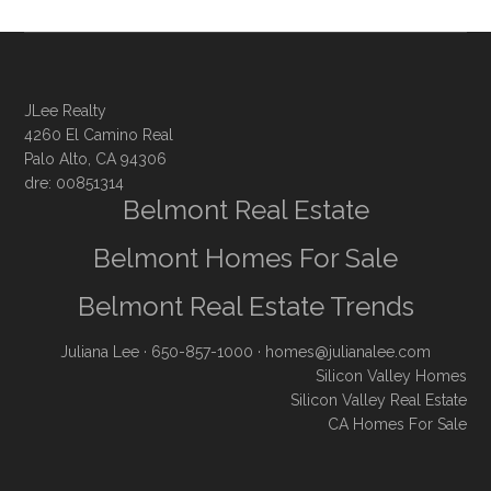
JLee Realty
4260 El Camino Real
Palo Alto, CA 94306
dre: 00851314
Belmont Real Estate
Belmont Homes For Sale
Belmont Real Estate Trends
Juliana Lee
· 650-857-1000 ·
homes@julianalee.com
Silicon Valley Homes
Silicon Valley Real Estate
CA Homes For Sale