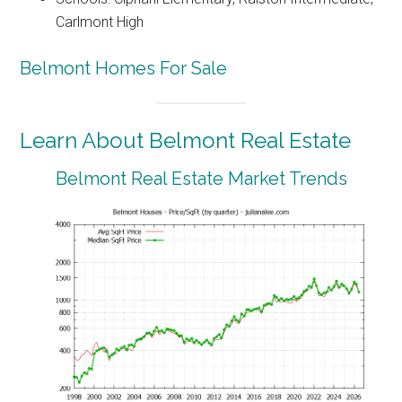
Carlmont High
Belmont Homes For Sale
Learn About Belmont Real Estate
Belmont Real Estate Market Trends