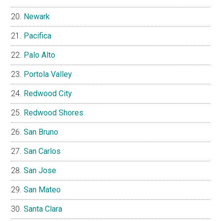
Newark
Pacifica
Palo Alto
Portola Valley
Redwood City
Redwood Shores
San Bruno
San Carlos
San Jose
San Mateo
Santa Clara