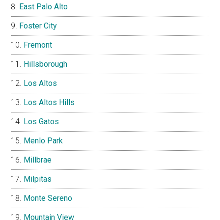
East Palo Alto
Foster City
Fremont
Hillsborough
Los Altos
Los Altos Hills
Los Gatos
Menlo Park
Millbrae
Milpitas
Monte Sereno
Mountain View