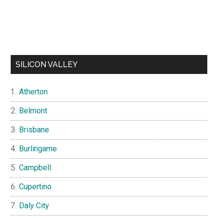
SILICON VALLEY
Atherton
Belmont
Brisbane
Burlingame
Campbell
Cupertino
Daly City