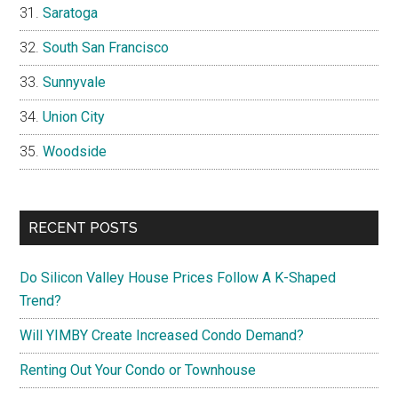
Saratoga
South San Francisco
Sunnyvale
Union City
Woodside
RECENT POSTS
Do Silicon Valley House Prices Follow A K-Shaped
Trend?
Will YIMBY Create Increased Condo Demand?
Renting Out Your Condo or Townhouse