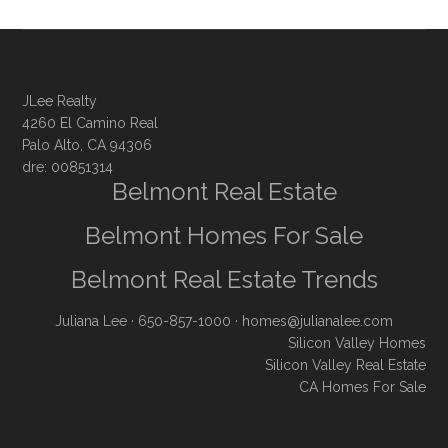
JLee Realty
4260 El Camino Real
Palo Alto, CA 94306
dre: 00851314
Belmont Real Estate
Belmont Homes For Sale
Belmont Real Estate Trends
Juliana Lee
· 650-857-1000 ·
homes@julianalee.com
Silicon Valley Homes
Silicon Valley Real Estate
CA Homes For Sale