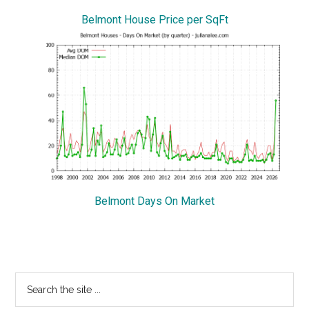
Belmont House Price per SqFt
Belmont Days On Market
Primary
Search
the
Sidebar