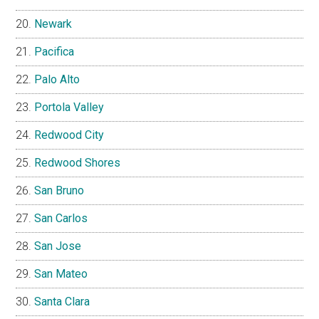
Newark
Pacifica
Palo Alto
Portola Valley
Redwood City
Redwood Shores
San Bruno
San Carlos
San Jose
San Mateo
Santa Clara