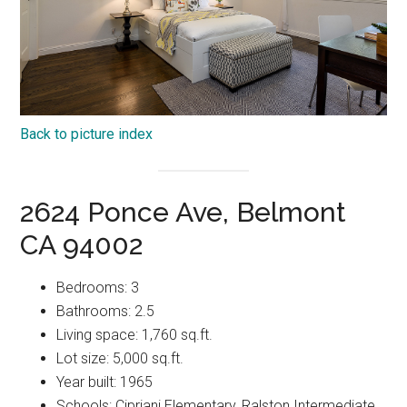
Back to picture index
2624 Ponce Ave, Belmont
CA 94002
Bedrooms: 3
Bathrooms: 2.5
Living space: 1,760 sq.ft.
Lot size: 5,000 sq.ft.
Year built: 1965
Schools: Cipriani Elementary, Ralston Intermediate,