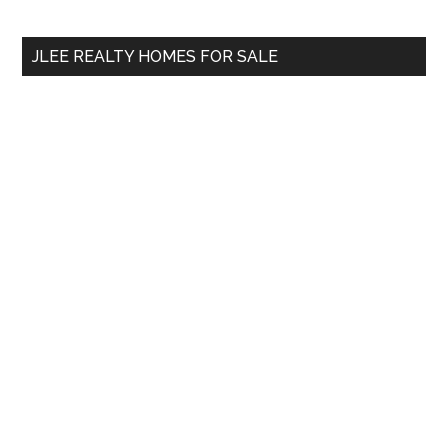
site
...
JLEE REALTY HOMES FOR SALE