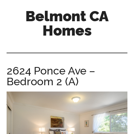
Skip
Skip
Belmont CA
to
to
main
primary
Homes
content
sidebar
belmont-
ca-
homes.com
2624 Ponce Ave –
Bedroom 2 (A)