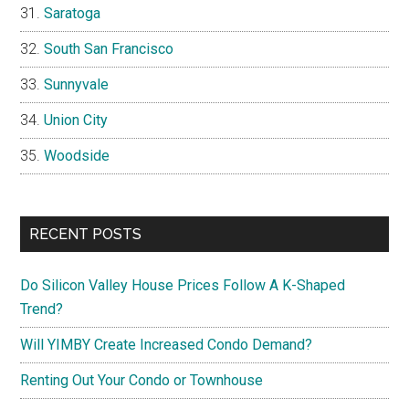
Saratoga
South San Francisco
Sunnyvale
Union City
Woodside
RECENT POSTS
Do Silicon Valley House Prices Follow A K-Shaped
Trend?
Will YIMBY Create Increased Condo Demand?
Renting Out Your Condo or Townhouse