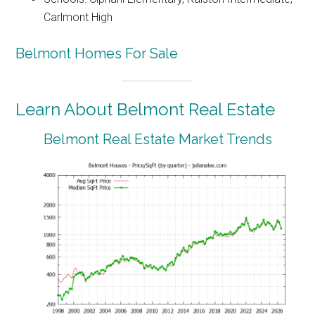
Carlmont High
Belmont Homes For Sale
Learn About Belmont Real Estate
Belmont Real Estate Market Trends