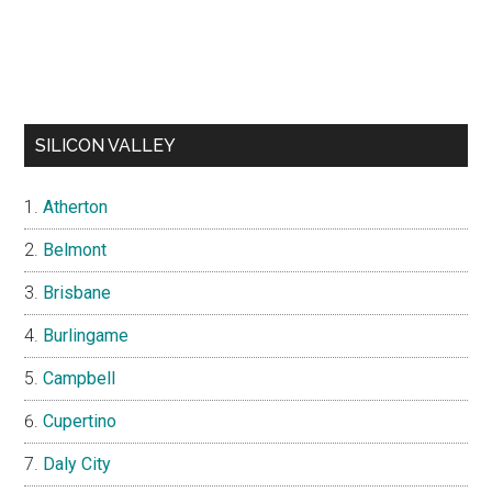
SILICON VALLEY
Atherton
Belmont
Brisbane
Burlingame
Campbell
Cupertino
Daly City