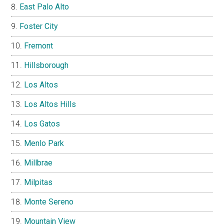
East Palo Alto
Foster City
Fremont
Hillsborough
Los Altos
Los Altos Hills
Los Gatos
Menlo Park
Millbrae
Milpitas
Monte Sereno
Mountain View