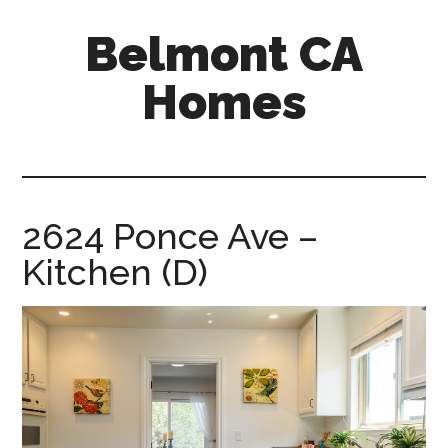
Skip
Skip
Belmont CA
to
to
main
primary
Homes
content
sidebar
belmont-
ca-
homes.com
2624 Ponce Ave –
Kitchen (D)