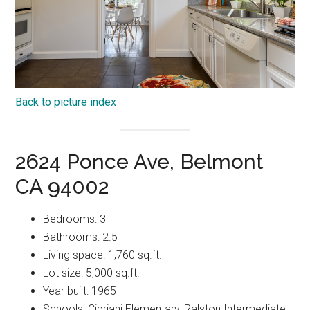
Back to picture index
2624 Ponce Ave, Belmont
CA 94002
Bedrooms: 3
Bathrooms: 2.5
Living space: 1,760 sq.ft.
Lot size: 5,000 sq.ft.
Year built: 1965
Schools: Cipriani Elementary, Ralston Intermediate,