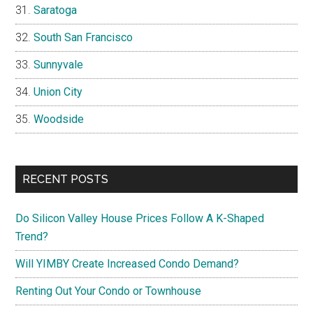
Saratoga
South San Francisco
Sunnyvale
Union City
Woodside
RECENT POSTS
Do Silicon Valley House Prices Follow A K-Shaped
Trend?
Will YIMBY Create Increased Condo Demand?
Renting Out Your Condo or Townhouse