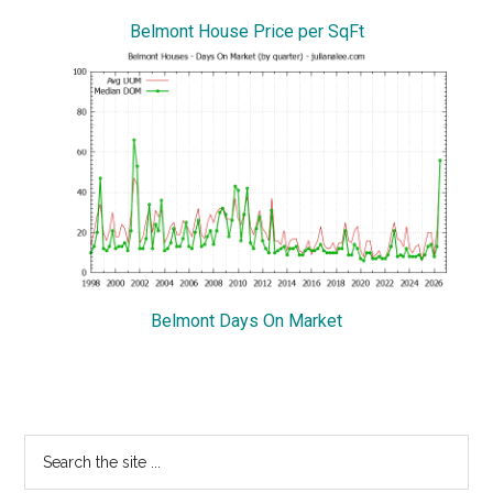
Belmont House Price per SqFt
Belmont Days On Market
Primary
Search
the
Sidebar