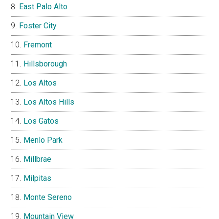
East Palo Alto
Foster City
Fremont
Hillsborough
Los Altos
Los Altos Hills
Los Gatos
Menlo Park
Millbrae
Milpitas
Monte Sereno
Mountain View