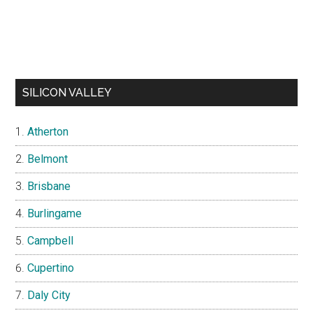
SILICON VALLEY
Atherton
Belmont
Brisbane
Burlingame
Campbell
Cupertino
Daly City