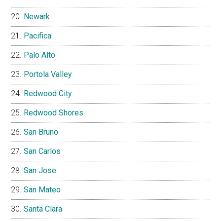
Newark
Pacifica
Palo Alto
Portola Valley
Redwood City
Redwood Shores
San Bruno
San Carlos
San Jose
San Mateo
Santa Clara