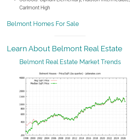
Carlmont High
Belmont Homes For Sale
Learn About Belmont Real Estate
Belmont Real Estate Market Trends