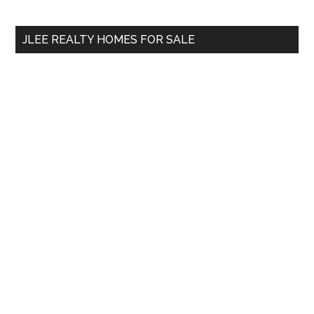
site
...
JLEE REALTY HOMES FOR SALE