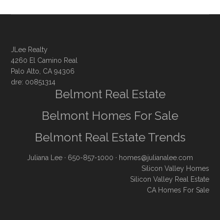
JLee Realty
4260 El Camino Real
Palo Alto, CA 94306
dre: 00851314
Belmont Real Estate
Belmont Homes For Sale
Belmont Real Estate Trends
Juliana Lee
· 650-857-1000 ·
homes@julianalee.com
Silicon Valley Homes
Silicon Valley Real Estate
CA Homes For Sale