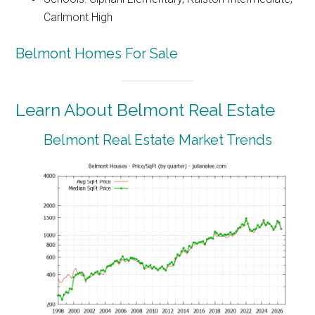
Carlmont High
Belmont Homes For Sale
Learn About Belmont Real Estate
Belmont Real Estate Market Trends