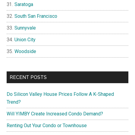
Saratoga
South San Francisco
Sunnyvale
Union City
Woodside
RECENT POSTS
Do Silicon Valley House Prices Follow A K-Shaped
Trend?
Will YIMBY Create Increased Condo Demand?
Renting Out Your Condo or Townhouse