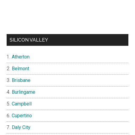
SILICON VALLEY
Atherton
Belmont
Brisbane
Burlingame
Campbell
Cupertino
Daly City