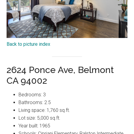
Back to picture index
2624 Ponce Ave, Belmont
CA 94002
Bedrooms: 3
Bathrooms: 2.5
Living space: 1,760 sq.ft.
Lot size: 5,000 sq.ft.
Year built: 1965
Schools: Cipriani Elementary, Ralston Intermediate,