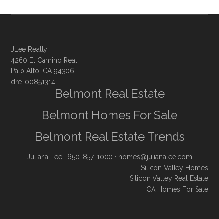
JLee Realty
4260 El Camino Real
Palo Alto, CA 94306
dre: 00851314
Belmont Real Estate
Belmont Homes For Sale
Belmont Real Estate Trends
Juliana Lee
· 650-857-1000 ·
homes@julianalee.com
Silicon Valley Homes
Silicon Valley Real Estate
CA Homes For Sale