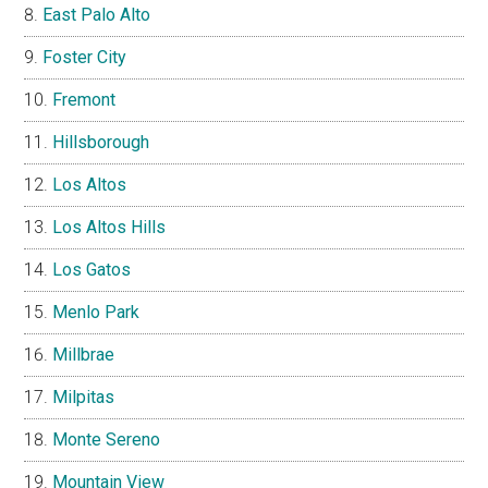
East Palo Alto
Foster City
Fremont
Hillsborough
Los Altos
Los Altos Hills
Los Gatos
Menlo Park
Millbrae
Milpitas
Monte Sereno
Mountain View