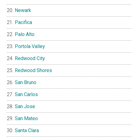
Newark
Pacifica
Palo Alto
Portola Valley
Redwood City
Redwood Shores
San Bruno
San Carlos
San Jose
San Mateo
Santa Clara