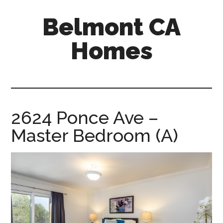
Skip
Skip
Belmont CA
to
to
main
primary
Homes
content
sidebar
belmont-
ca-
homes.com
2624 Ponce Ave –
Master Bedroom (A)