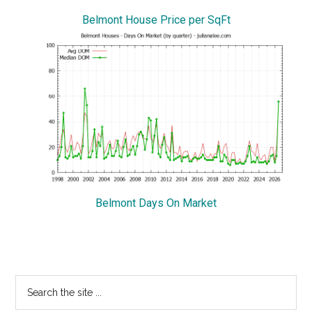
Belmont House Price per SqFt
Belmont Days On Market
Primary
Search
the
Sidebar