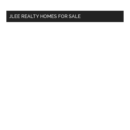
site
...
JLEE REALTY HOMES FOR SALE