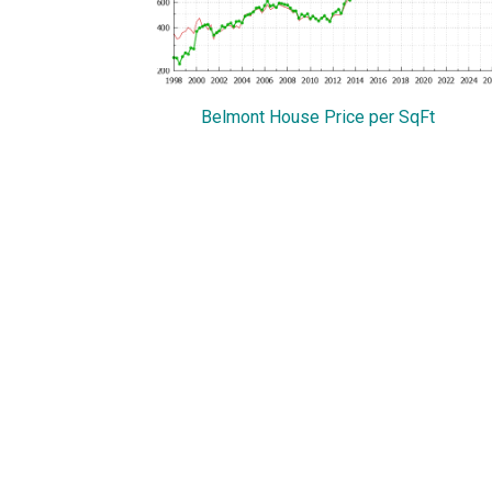
Belmont House Price per SqFt