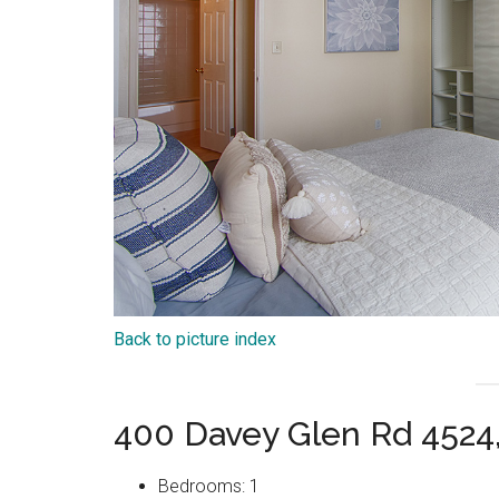
Back to picture index
400 Davey Glen Rd 4524
Bedrooms: 1