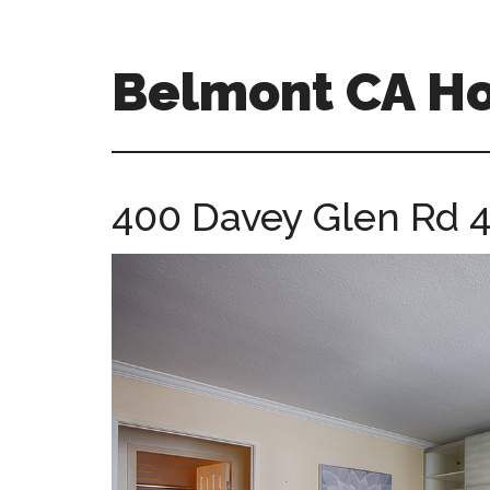
Skip
Skip
to
to
main
primary
Belmont CA H
content
sidebar
belmont-
ca-
homes.com
400 Davey Glen Rd 