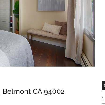
, Belmont CA 94002