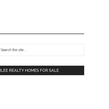
Primary
earch
e
Sidebar
te
JLEE REALTY HOMES FOR SALE