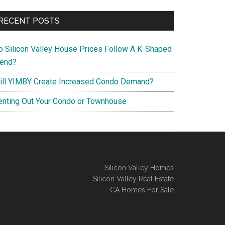
RECENT POSTS
o Silicon Valley House Prices Follow A K-Shaped
rend?
ill YIMBY Create Increased Condo Demand?
enting Out Your Condo or Townhouse
Silicon Valley Homes
Silicon Valley Real Estate
CA Homes For Sale