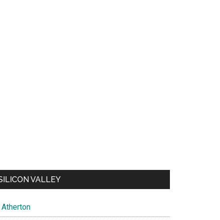
SILICON VALLEY
Atherton