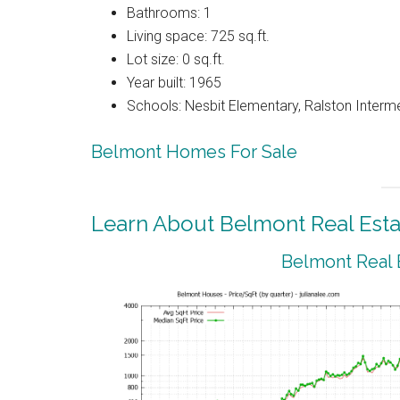
Bathrooms: 1
Living space: 725 sq.ft.
Lot size: 0 sq.ft.
Year built: 1965
Schools: Nesbit Elementary, Ralston Interm
Belmont Homes For Sale
Learn About Belmont Real Esta
Belmont Real 