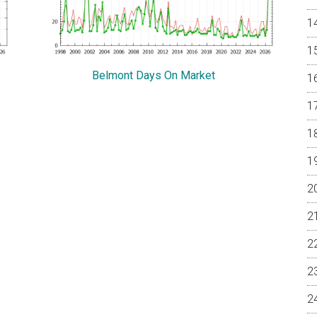
Belmont Days On Market