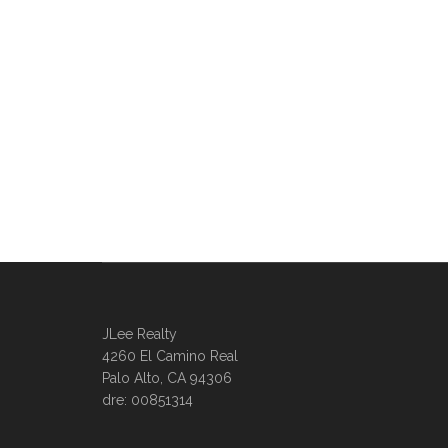
JLee Realty
4260 El Camino Real
Palo Alto, CA 94306
dre: 00851314