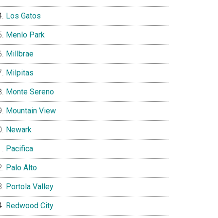
Los Gatos
Menlo Park
Millbrae
Milpitas
Monte Sereno
Mountain View
Newark
Pacifica
Palo Alto
Portola Valley
Redwood City