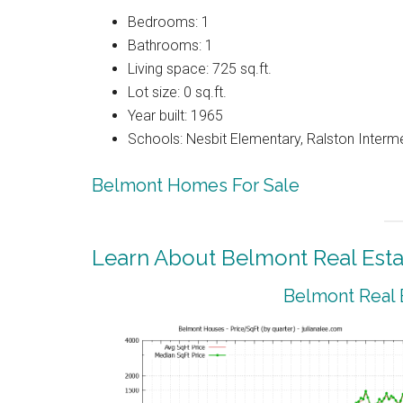
Bedrooms: 1
Bathrooms: 1
Living space: 725 sq.ft.
Lot size: 0 sq.ft.
Year built: 1965
Schools: Nesbit Elementary, Ralston Interm
Belmont Homes For Sale
Learn About Belmont Real Esta
Belmont Real 