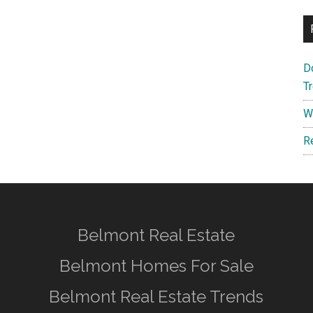
D
T
W
R
Belmont Real Estate
Belmont Homes For Sale
Belmont Real Estate Trends