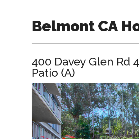
Skip
Skip
to
to
main
primary
Belmont CA H
content
sidebar
belmont-
ca-
homes.com
400 Davey Glen Rd 
Patio (A)