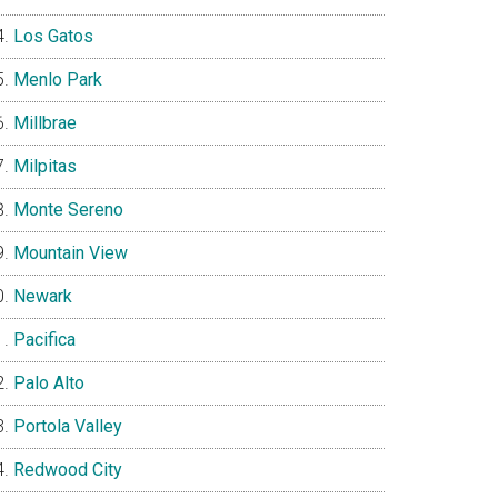
Los Gatos
Menlo Park
Millbrae
Milpitas
Monte Sereno
Mountain View
Newark
Pacifica
Palo Alto
Portola Valley
Redwood City