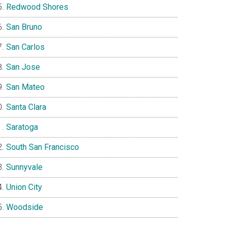
Redwood Shores
San Bruno
San Carlos
San Jose
San Mateo
Santa Clara
Saratoga
South San Francisco
Sunnyvale
Union City
Woodside