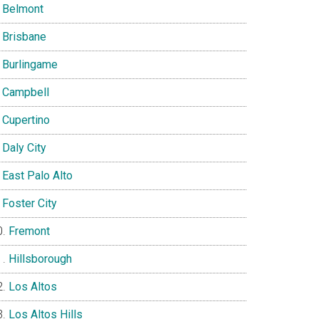
Belmont
Brisbane
Burlingame
Campbell
Cupertino
Daly City
East Palo Alto
Foster City
Fremont
Hillsborough
Los Altos
Los Altos Hills