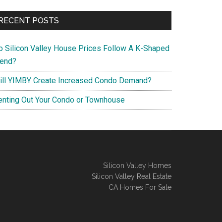
RECENT POSTS
o Silicon Valley House Prices Follow A K-Shaped
rend?
ill YIMBY Create Increased Condo Demand?
enting Out Your Condo or Townhouse
Silicon Valley Homes
Silicon Valley Real Estate
CA Homes For Sale