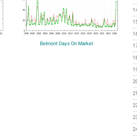
Belmont Days On Market