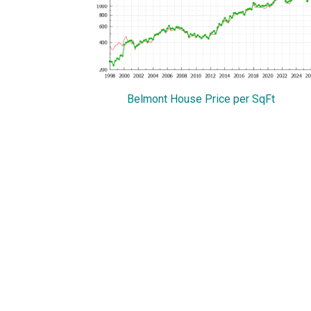
Belmont House Price per SqFt