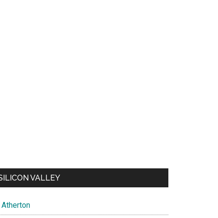
SILICON VALLEY
Atherton