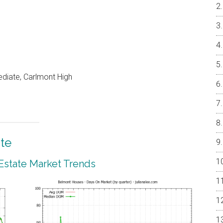
ediate, Carlmont High
te
Estate Market Trends