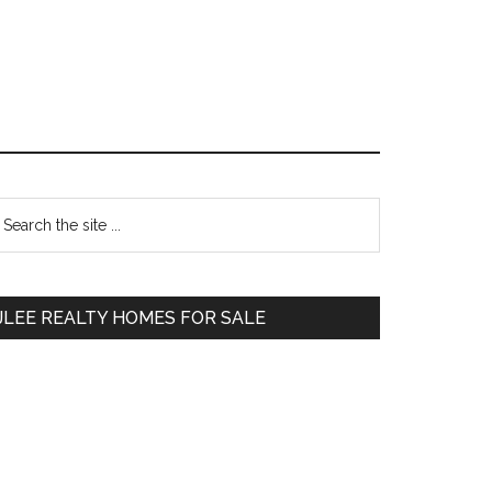
Primary
earch
e
Sidebar
te
JLEE REALTY HOMES FOR SALE