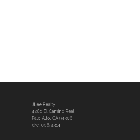
JLee Realty
4260 El Camino Real
Palo Alto, CA 94306
dre: 00851314