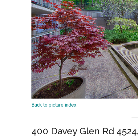
Back to picture index
400 Davey Glen Rd 4524