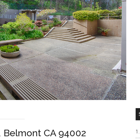
, Belmont CA 94002