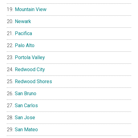
Mountain View
Newark
Pacifica
Palo Alto
Portola Valley
Redwood City
Redwood Shores
San Bruno
San Carlos
San Jose
San Mateo