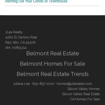
Renting Out Your Condo or Townhouse
JLee Realty
4260 El Camino Real
Palo Alto, CA 94306
dre: 00851314
Belmont Real Estate
Belmont Homes For Sale
Belmont Real Estate Trends
Juliana Lee
· 650-857-1000 ·
homes@julianalee.com
Silicon Valley Homes
Silicon Valley Real Estate
CA Homes For Sale