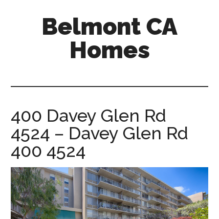
Skip
Skip
Belmont CA
to
to
main
primary
Homes
content
sidebar
belmont-
ca-
homes.com
400 Davey Glen Rd
4524 – Davey Glen Rd
400 4524