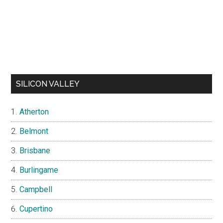
SILICON VALLEY
Atherton
Belmont
Brisbane
Burlingame
Campbell
Cupertino