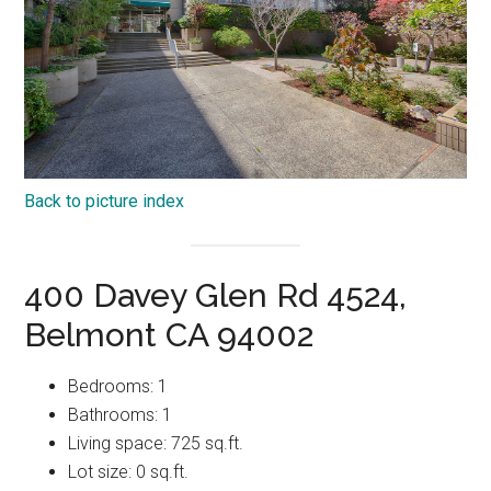
Back to picture index
400 Davey Glen Rd 4524,
Belmont CA 94002
Bedrooms: 1
Bathrooms: 1
Living space: 725 sq.ft.
Lot size: 0 sq.ft.