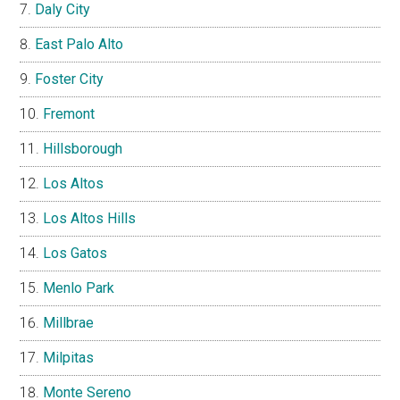
Daly City
East Palo Alto
Foster City
Fremont
Hillsborough
Los Altos
Los Altos Hills
Los Gatos
Menlo Park
Millbrae
Milpitas
Monte Sereno