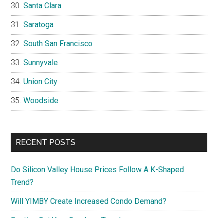
Santa Clara
Saratoga
South San Francisco
Sunnyvale
Union City
Woodside
RECENT POSTS
Do Silicon Valley House Prices Follow A K-Shaped
Trend?
Will YIMBY Create Increased Condo Demand?