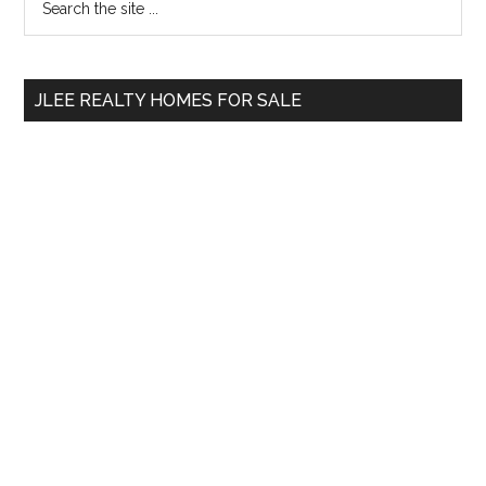
the
Sidebar
site
...
JLEE REALTY HOMES FOR SALE