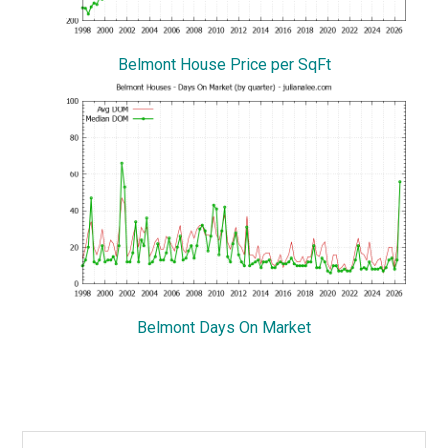
Belmont House Price per SqFt
Belmont Days On Market
Primary
Search