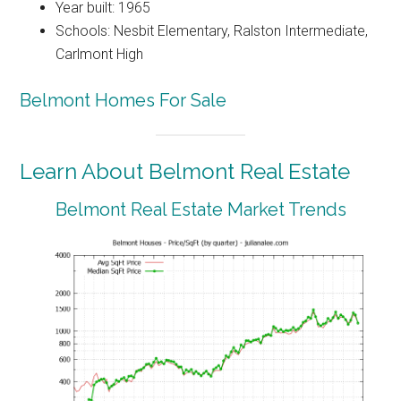
Year built: 1965
Schools: Nesbit Elementary, Ralston Intermediate,
Carlmont High
Belmont Homes For Sale
Learn About Belmont Real Estate
Belmont Real Estate Market Trends