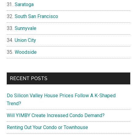
Saratoga
South San Francisco
Sunnyvale
Union City
Woodside
RECENT POSTS
Do Silicon Valley House Prices Follow A K-Shaped
Trend?
Will YIMBY Create Increased Condo Demand?
Renting Out Your Condo or Townhouse