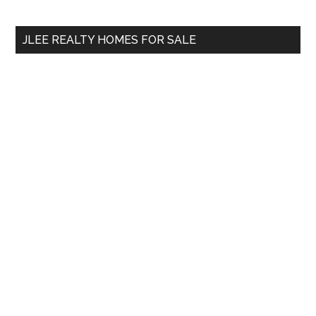
site
...
JLEE REALTY HOMES FOR SALE