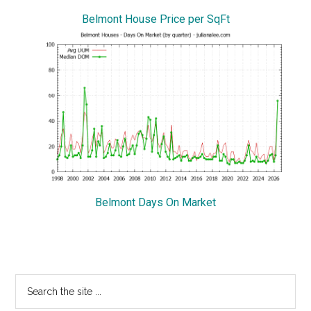
Belmont House Price per SqFt
Belmont Days On Market
Primary
Search
the
Sidebar