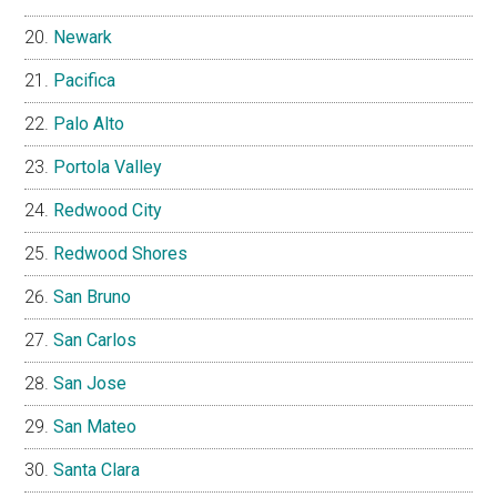
Newark
Pacifica
Palo Alto
Portola Valley
Redwood City
Redwood Shores
San Bruno
San Carlos
San Jose
San Mateo
Santa Clara