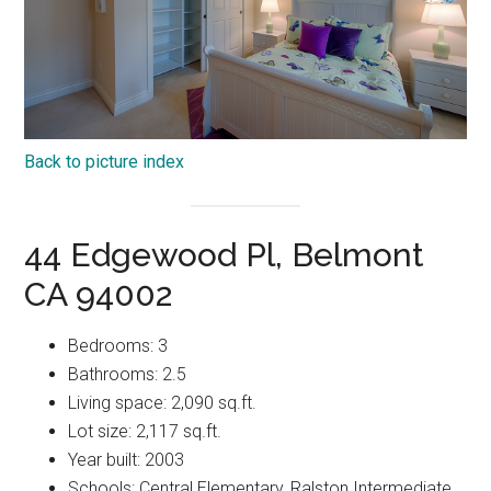
Back to picture index
44 Edgewood Pl, Belmont
CA 94002
Bedrooms: 3
Bathrooms: 2.5
Living space: 2,090 sq.ft.
Lot size: 2,117 sq.ft.
Year built: 2003
Schools: Central Elementary, Ralston Intermediate,