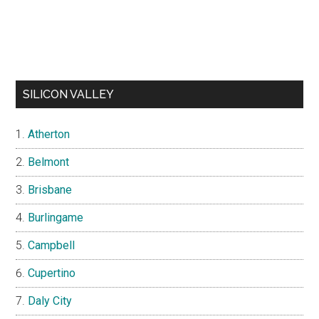
SILICON VALLEY
Atherton
Belmont
Brisbane
Burlingame
Campbell
Cupertino
Daly City