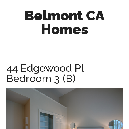
Skip
Skip
Belmont CA
to
to
main
primary
Homes
content
sidebar
belmont-
ca-
homes.com
44 Edgewood Pl –
Bedroom 3 (B)