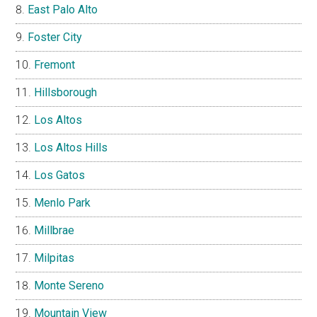
East Palo Alto
Foster City
Fremont
Hillsborough
Los Altos
Los Altos Hills
Los Gatos
Menlo Park
Millbrae
Milpitas
Monte Sereno
Mountain View