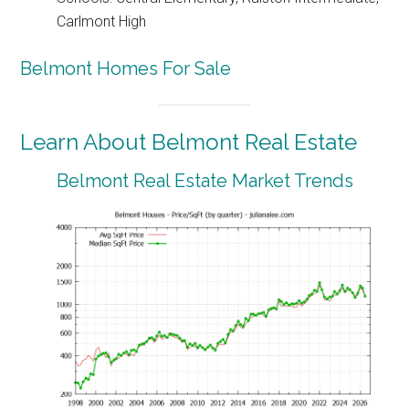
Carlmont High
Belmont Homes For Sale
Learn About Belmont Real Estate
Belmont Real Estate Market Trends