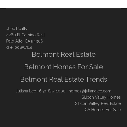
JLee Realty
4260 El Camino Real
Palo Alto, CA 94306
dre: 00851314
Belmont Real Estate
Belmont Homes For Sale
Belmont Real Estate Trends
Juliana Lee
· 650-857-1000 ·
homes@julianalee.com
Silicon Valley Homes
Silicon Valley Real Estate
CA Homes For Sale