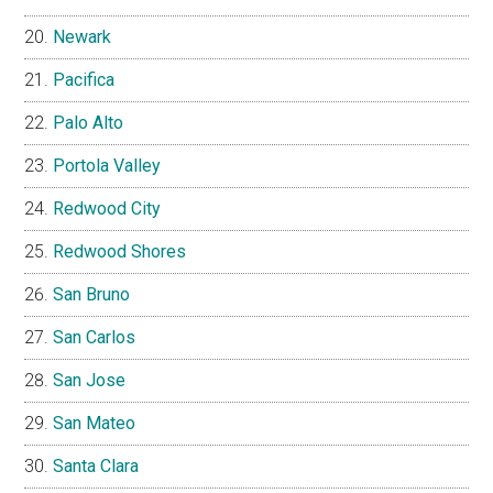
Newark
Pacifica
Palo Alto
Portola Valley
Redwood City
Redwood Shores
San Bruno
San Carlos
San Jose
San Mateo
Santa Clara