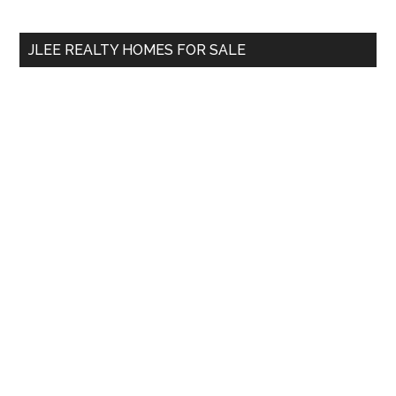
site
...
JLEE REALTY HOMES FOR SALE