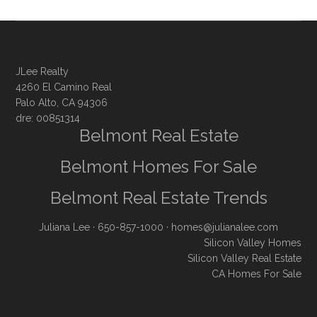
JLee Realty
4260 El Camino Real
Palo Alto, CA 94306
dre: 00851314
Belmont Real Estate
Belmont Homes For Sale
Belmont Real Estate Trends
Juliana Lee
· 650-857-1000 ·
homes@julianalee.com
Silicon Valley Homes
Silicon Valley Real Estate
CA Homes For Sale