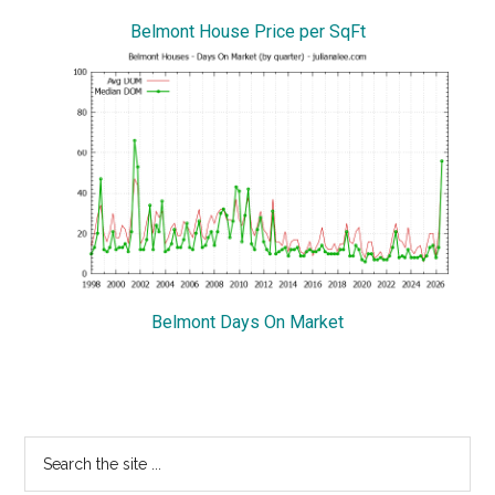
Belmont House Price per SqFt
Belmont Days On Market
Primary
Search
the
Sidebar