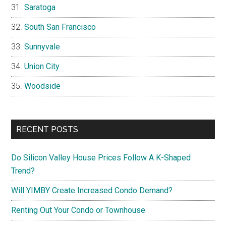
Saratoga
South San Francisco
Sunnyvale
Union City
Woodside
RECENT POSTS
Do Silicon Valley House Prices Follow A K-Shaped
Trend?
Will YIMBY Create Increased Condo Demand?
Renting Out Your Condo or Townhouse