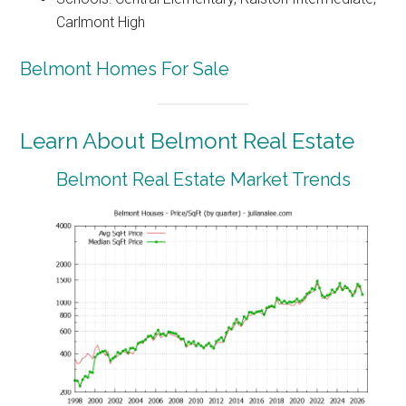
Carlmont High
Belmont Homes For Sale
Learn About Belmont Real Estate
Belmont Real Estate Market Trends