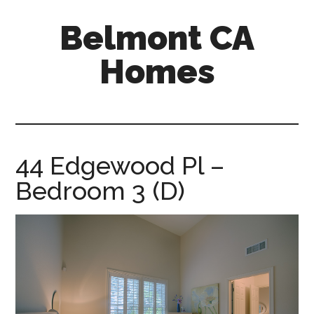
Skip
Skip
Belmont CA
to
to
main
primary
Homes
content
sidebar
belmont-
ca-
homes.com
44 Edgewood Pl –
Bedroom 3 (D)