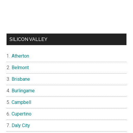
SILICON VALLEY
Atherton
Belmont
Brisbane
Burlingame
Campbell
Cupertino
Daly City