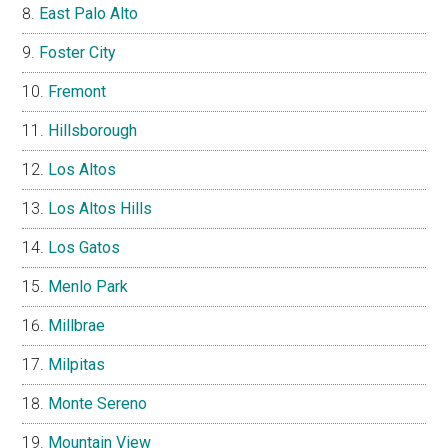
East Palo Alto
Foster City
Fremont
Hillsborough
Los Altos
Los Altos Hills
Los Gatos
Menlo Park
Millbrae
Milpitas
Monte Sereno
Mountain View