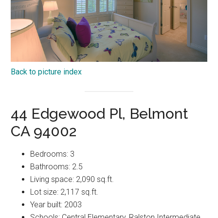
Back to picture index
44 Edgewood Pl, Belmont
CA 94002
Bedrooms: 3
Bathrooms: 2.5
Living space: 2,090 sq.ft.
Lot size: 2,117 sq.ft.
Year built: 2003
Schools: Central Elementary, Ralston Intermediate,