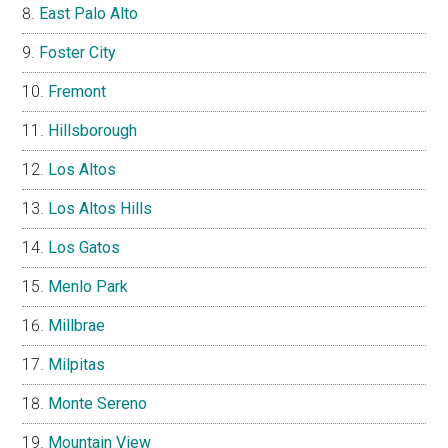
East Palo Alto
Foster City
Fremont
Hillsborough
Los Altos
Los Altos Hills
Los Gatos
Menlo Park
Millbrae
Milpitas
Monte Sereno
Mountain View