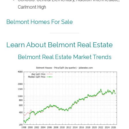
Carlmont High
Belmont Homes For Sale
Learn About Belmont Real Estate
Belmont Real Estate Market Trends