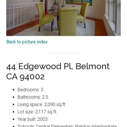
Back to picture index
44 Edgewood Pl, Belmont
CA 94002
Bedrooms: 3
Bathrooms: 2.5
Living space: 2,090 sq.ft.
Lot size: 2,117 sq.ft.
Year built: 2003
Schools: Central Elementary, Ralston Intermediate,