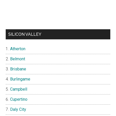
SILICON VALLEY
Atherton
Belmont
Brisbane
Burlingame
Campbell
Cupertino
Daly City