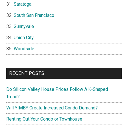
Saratoga
South San Francisco
Sunnyvale
Union City
Woodside
RECENT POSTS
Do Silicon Valley House Prices Follow A K-Shaped
Trend?
Will YIMBY Create Increased Condo Demand?
Renting Out Your Condo or Townhouse