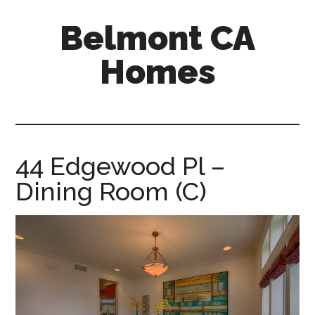
Skip
Skip
Belmont CA
to
to
main
primary
Homes
content
sidebar
belmont-
ca-
homes.com
44 Edgewood Pl –
Dining Room (C)