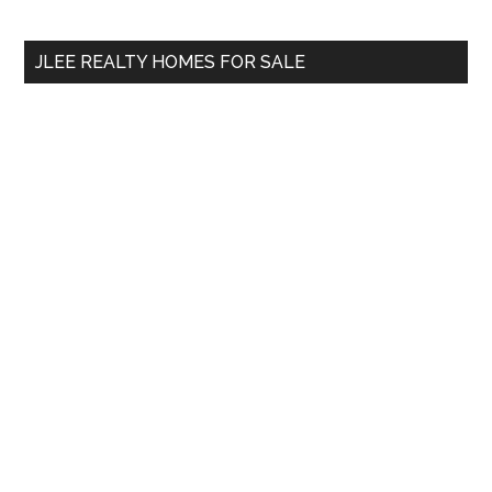
site
...
JLEE REALTY HOMES FOR SALE