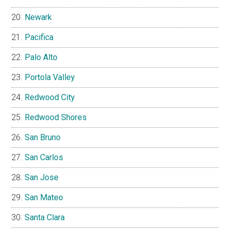
Newark
Pacifica
Palo Alto
Portola Valley
Redwood City
Redwood Shores
San Bruno
San Carlos
San Jose
San Mateo
Santa Clara