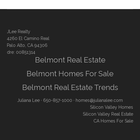
JLee Realty
4260 El Camino Real
Palo Alto, CA 94306
dre: 00851314
Belmont Real Estate
Belmont Homes For Sale
Belmont Real Estate Trends
Juliana Lee
· 650-857-1000 ·
homes@julianalee.com
Silicon Valley Homes
Silicon Valley Real Estate
CA Homes For Sale