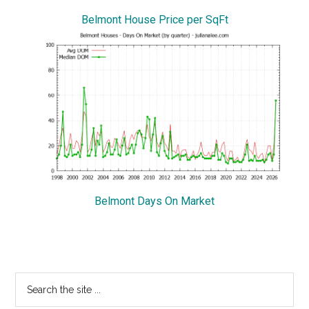
Belmont House Price per SqFt
Belmont Days On Market
Primary
Search
the
Sidebar