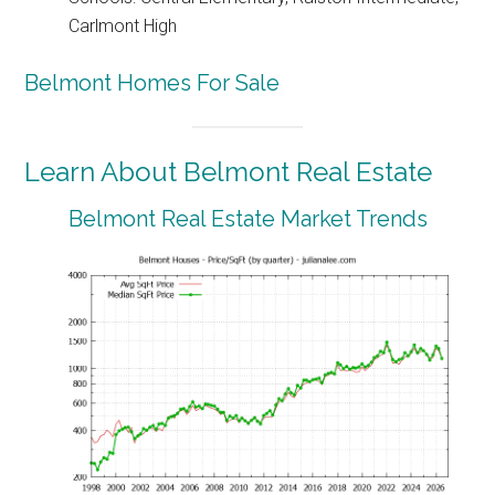
Carlmont High
Belmont Homes For Sale
Learn About Belmont Real Estate
Belmont Real Estate Market Trends