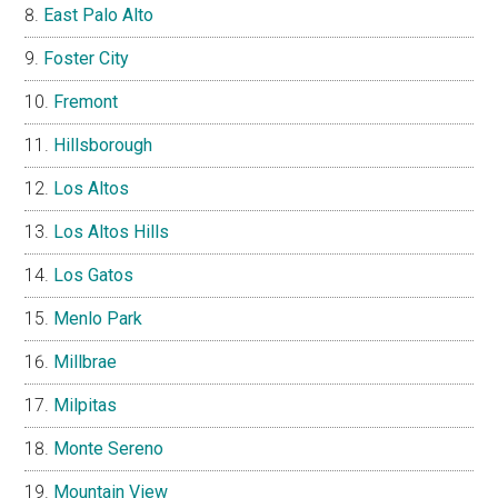
East Palo Alto
Foster City
Fremont
Hillsborough
Los Altos
Los Altos Hills
Los Gatos
Menlo Park
Millbrae
Milpitas
Monte Sereno
Mountain View