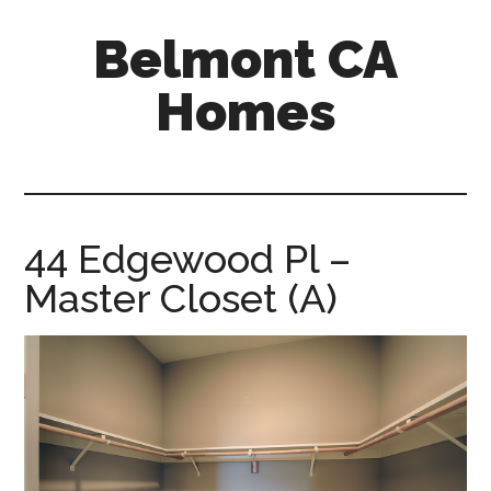
Skip
Skip
Belmont CA
to
to
main
primary
Homes
content
sidebar
belmont-
ca-
homes.com
44 Edgewood Pl –
Master Closet (A)