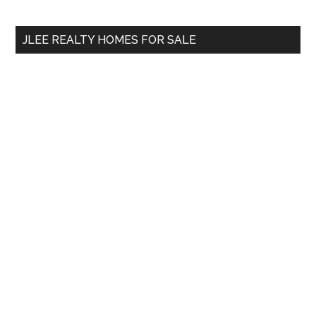
site
...
JLEE REALTY HOMES FOR SALE