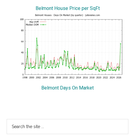
Belmont House Price per SqFt
Belmont Days On Market
Primary
Search
the
Sidebar