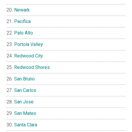
Newark
Pacifica
Palo Alto
Portola Valley
Redwood City
Redwood Shores
San Bruno
San Carlos
San Jose
San Mateo
Santa Clara