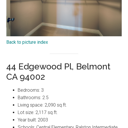
Back to picture index
44 Edgewood Pl, Belmont
CA 94002
Bedrooms: 3
Bathrooms: 2.5
Living space: 2,090 sq.ft.
Lot size: 2,117 sq.ft.
Year built: 2003
Schools: Central Elementary, Ralston Intermediate,