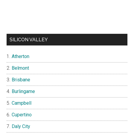
SILICON VALLEY
Atherton
Belmont
Brisbane
Burlingame
Campbell
Cupertino
Daly City