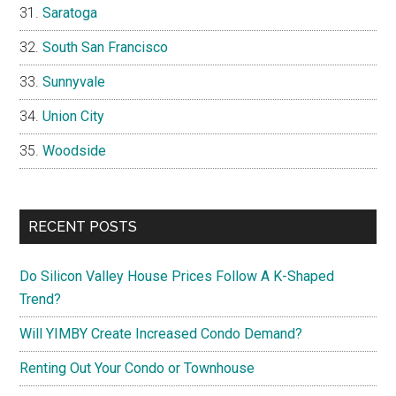
Saratoga
South San Francisco
Sunnyvale
Union City
Woodside
RECENT POSTS
Do Silicon Valley House Prices Follow A K-Shaped
Trend?
Will YIMBY Create Increased Condo Demand?
Renting Out Your Condo or Townhouse