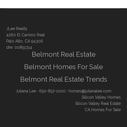
JLee Realty
4260 El Camino Real
Palo Alto, CA 94306
dre: 00851314
Belmont Real Estate
Belmont Homes For Sale
Belmont Real Estate Trends
Juliana Lee
· 650-857-1000 ·
homes@julianalee.com
Silicon Valley Homes
Silicon Valley Real Estate
CA Homes For Sale