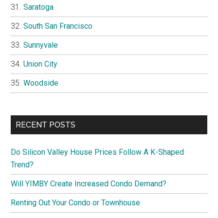
Saratoga
South San Francisco
Sunnyvale
Union City
Woodside
RECENT POSTS
Do Silicon Valley House Prices Follow A K-Shaped
Trend?
Will YIMBY Create Increased Condo Demand?
Renting Out Your Condo or Townhouse