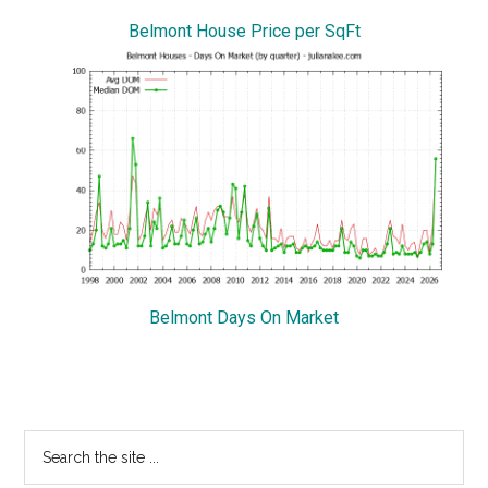
Belmont House Price per SqFt
Belmont Days On Market
Primary
Search
the
Sidebar