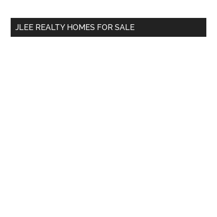
site
...
JLEE REALTY HOMES FOR SALE