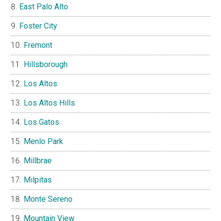
East Palo Alto
Foster City
Fremont
Hillsborough
Los Altos
Los Altos Hills
Los Gatos
Menlo Park
Millbrae
Milpitas
Monte Sereno
Mountain View