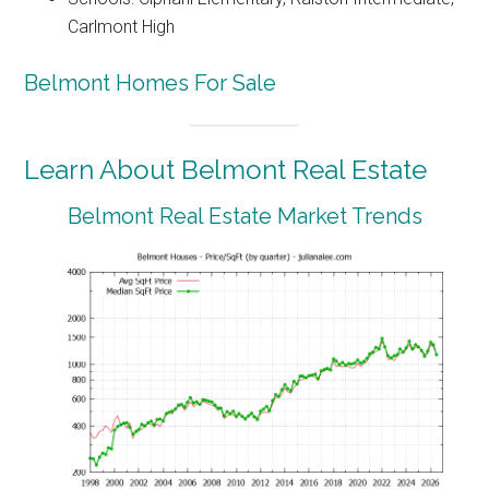
Carlmont High
Belmont Homes For Sale
Learn About Belmont Real Estate
Belmont Real Estate Market Trends