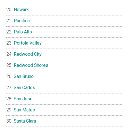
Newark
Pacifica
Palo Alto
Portola Valley
Redwood City
Redwood Shores
San Bruno
San Carlos
San Jose
San Mateo
Santa Clara