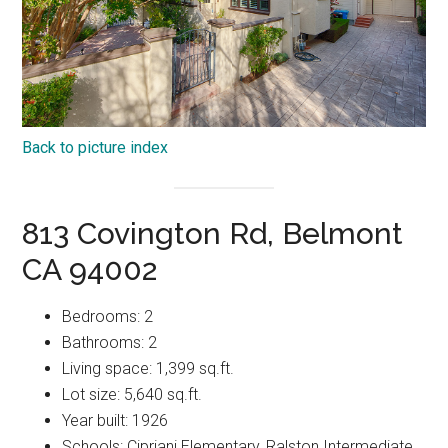
Back to picture index
813 Covington Rd, Belmont
CA 94002
Bedrooms: 2
Bathrooms: 2
Living space: 1,399 sq.ft.
Lot size: 5,640 sq.ft.
Year built: 1926
Schools: Cipriani Elementary, Ralston Intermediate,