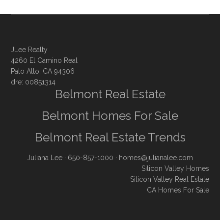
JLee Realty
4260 El Camino Real
Palo Alto, CA 94306
dre: 00851314
Belmont Real Estate
Belmont Homes For Sale
Belmont Real Estate Trends
Juliana Lee
· 650-857-1000 ·
homes@julianalee.com
Silicon Valley Homes
Silicon Valley Real Estate
CA Homes For Sale