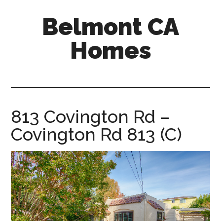
Skip
Skip
Belmont CA
to
to
main
primary
Homes
content
sidebar
belmont-
ca-
homes.com
813 Covington Rd –
Covington Rd 813 (C)