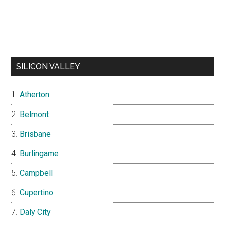
SILICON VALLEY
Atherton
Belmont
Brisbane
Burlingame
Campbell
Cupertino
Daly City