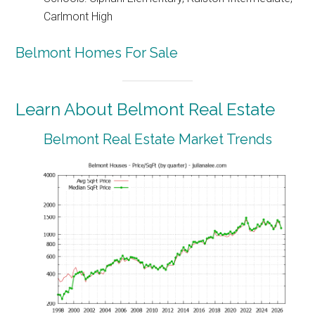
Carlmont High
Belmont Homes For Sale
Learn About Belmont Real Estate
Belmont Real Estate Market Trends