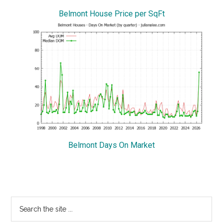
Belmont House Price per SqFt
Belmont Days On Market
Primary
Search
the
Sidebar