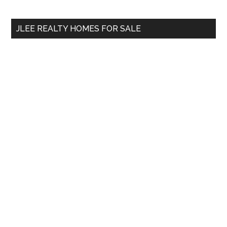
site
...
JLEE REALTY HOMES FOR SALE