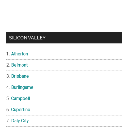
SILICON VALLEY
Atherton
Belmont
Brisbane
Burlingame
Campbell
Cupertino
Daly City