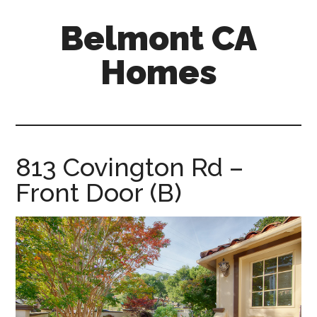
Skip
Skip
Belmont CA
to
to
main
primary
Homes
content
sidebar
belmont-
ca-
homes.com
813 Covington Rd –
Front Door (B)