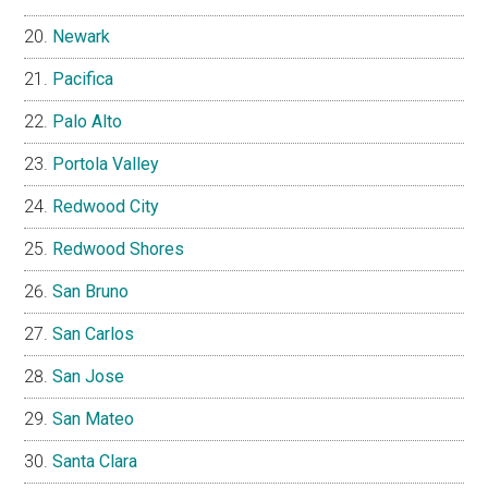
Newark
Pacifica
Palo Alto
Portola Valley
Redwood City
Redwood Shores
San Bruno
San Carlos
San Jose
San Mateo
Santa Clara