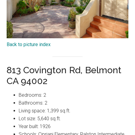
Back to picture index
813 Covington Rd, Belmont
CA 94002
Bedrooms: 2
Bathrooms: 2
Living space: 1,399 sq.ft.
Lot size: 5,640 sq.ft.
Year built: 1926
Schools: Cipriani Elementary, Ralston Intermediate,