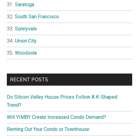
Saratoga
South San Francisco
Sunnyvale
Union City
Woodside
RECENT POSTS
Do Silicon Valley House Prices Follow A K-Shaped
Trend?
Will YIMBY Create Increased Condo Demand?
Renting Out Your Condo or Townhouse