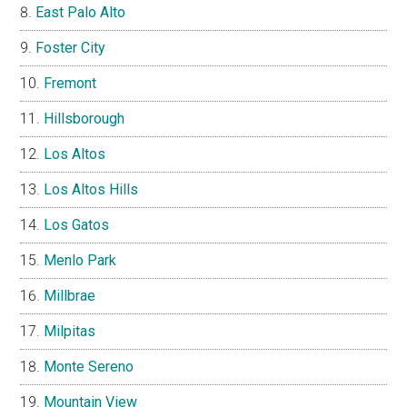
East Palo Alto
Foster City
Fremont
Hillsborough
Los Altos
Los Altos Hills
Los Gatos
Menlo Park
Millbrae
Milpitas
Monte Sereno
Mountain View