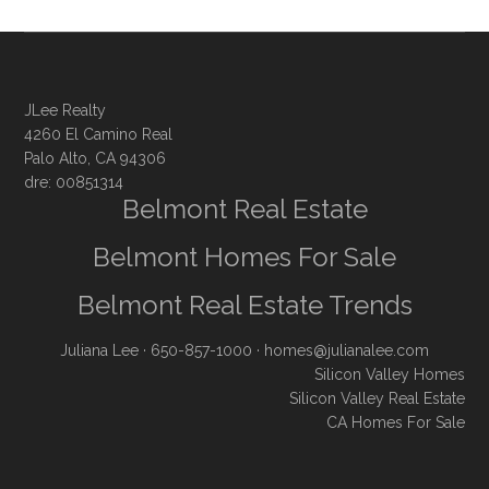
JLee Realty
4260 El Camino Real
Palo Alto, CA 94306
dre: 00851314
Belmont Real Estate
Belmont Homes For Sale
Belmont Real Estate Trends
Juliana Lee
· 650-857-1000 ·
homes@julianalee.com
Silicon Valley Homes
Silicon Valley Real Estate
CA Homes For Sale