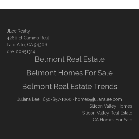
JLee Realty
4260 El Camino Real
Palo Alto, CA 94306
dre: 00851314
Belmont Real Estate
Belmont Homes For Sale
Belmont Real Estate Trends
Juliana Lee
· 650-857-1000 ·
homes@julianalee.com
Silicon Valley Homes
Silicon Valley Real Estate
CA Homes For Sale