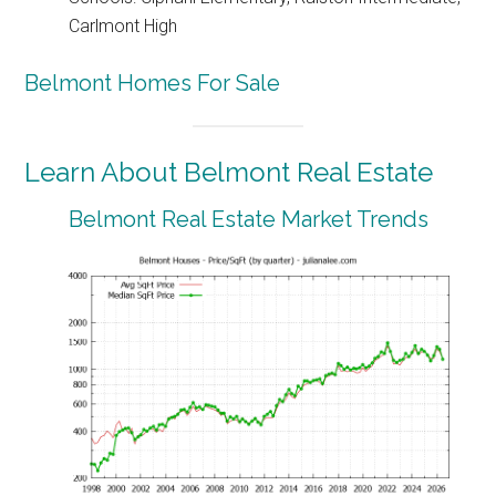
Carlmont High
Belmont Homes For Sale
Learn About Belmont Real Estate
Belmont Real Estate Market Trends