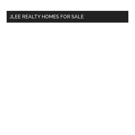
site
...
JLEE REALTY HOMES FOR SALE