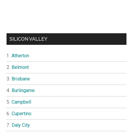
SILICON VALLEY
Atherton
Belmont
Brisbane
Burlingame
Campbell
Cupertino
Daly City