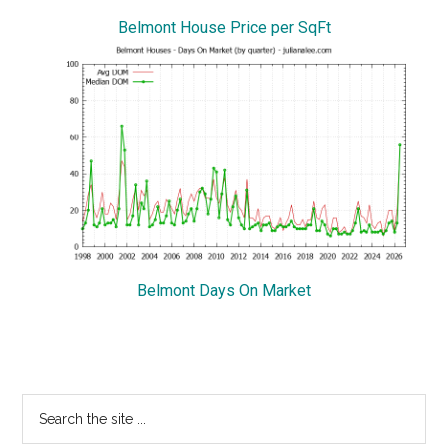
Belmont House Price per SqFt
Belmont Days On Market
Primary
Search
the
Sidebar