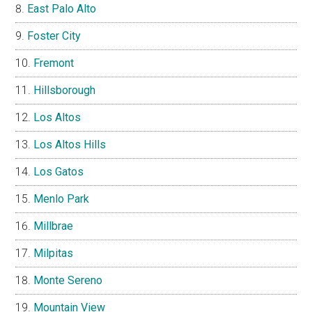
East Palo Alto
Foster City
Fremont
Hillsborough
Los Altos
Los Altos Hills
Los Gatos
Menlo Park
Millbrae
Milpitas
Monte Sereno
Mountain View