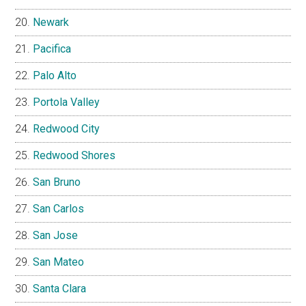
Newark
Pacifica
Palo Alto
Portola Valley
Redwood City
Redwood Shores
San Bruno
San Carlos
San Jose
San Mateo
Santa Clara