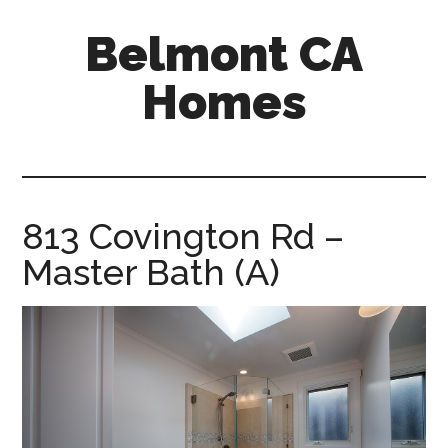
Skip
Skip
Belmont CA
to
to
main
primary
Homes
content
sidebar
belmont-
ca-
homes.com
813 Covington Rd –
Master Bath (A)