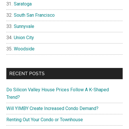
Saratoga
South San Francisco
Sunnyvale
Union City
Woodside
RECENT POSTS
Do Silicon Valley House Prices Follow A K-Shaped
Trend?
Will YIMBY Create Increased Condo Demand?
Renting Out Your Condo or Townhouse