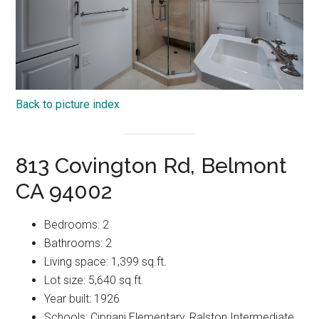
Back to picture index
813 Covington Rd, Belmont
CA 94002
Bedrooms: 2
Bathrooms: 2
Living space: 1,399 sq.ft.
Lot size: 5,640 sq.ft.
Year built: 1926
Schools: Cipriani Elementary, Ralston Intermediate,